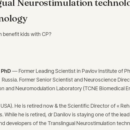
gual Neurostimulation technol
nology
n benefit kids with CP?
, PhD
— Former Leading Scientist in Pavlov Institute of P
, Russia. Former Senior Scientist and Neuroscience Direct
n and Neuromodulation Laboratory (TCNE Biomedical E
A). He is retired now & the Scientific Director of « Reh
s. While he is retired, dr Danilov is staying one of the lead
nd developers of the Translingual Neurostimulation techn