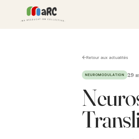
Retour aux actualités
29 m
NEUROMODULATION
Neuros
Transl