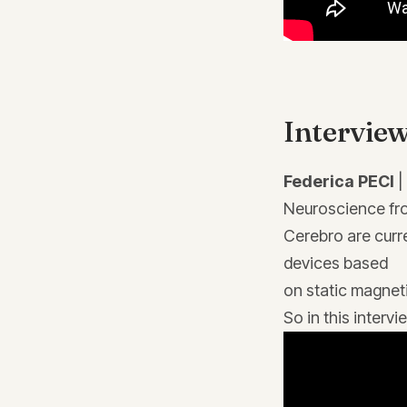
Interview
Federica PECI
|
Neuroscience fro
Cerebro are curr
devices based
on static magneti
So in this inter