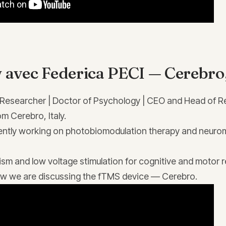
 avec Federica PECI — Cerebro, 
 Researcher | Doctor of Psychology | CEO and Head of R
m Cerebro, Italy.
ently working on photobiomodulation therapy and neuro
sm and low voltage stimulation for cognitive and motor re
view we are discussing the fTMS device — Cerebro.