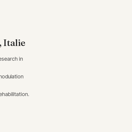
Italie
esearch in
modulation
habilitation.