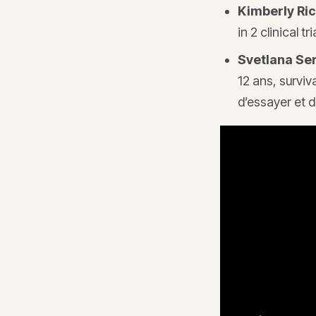
Kimberly Ri
in 2 clinical 
Svetlana Se
12 ans, surviv
d’essayer et d