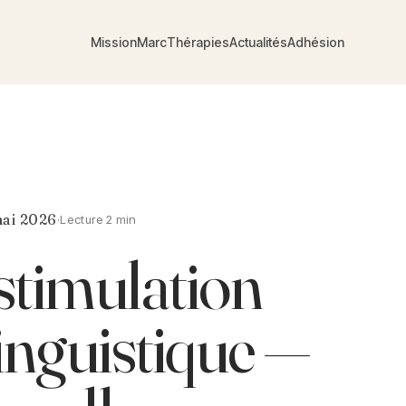
Mission
Marc
Thérapies
Actualités
Adhésion
ai 2026
·
Lecture 2 min
timulation
inguistique —