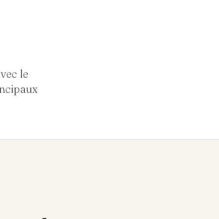
vec le
incipaux