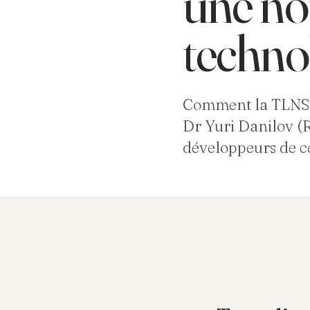
une no
techno
Comment la TLNS p
Dr Yuri Danilov (R
développeurs de ce