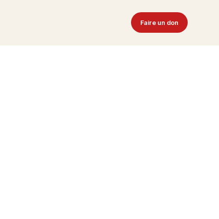
Faire un don