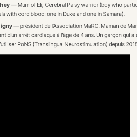
chey
— Mum of Eli, Cerebral Palsy warrior (boy who parti
trials with cord blood: one in Duke and one in Samara).
rigny
— président de l’Association MaRC. Maman de Mar
ant d’un arrêt cardiaque à l’âge de 4 ans. Un garçon qui a
’utiliser PoNS (Translingual Neurostimulation) depuis 2018