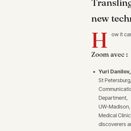
Translin
new tech
H
ow it ca
Zoom avec :
Yuri Danilov
St Petersburg
Communicatio
Department,
UW-Madison, US
Medical Clinic
discoverers a