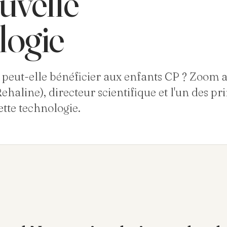
uvelle
logie
eut-elle bénéficier aux enfants CP ? Zoom a
ehaline), directeur scientifique et l'un des pr
tte technologie.