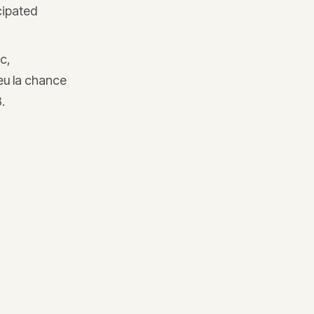
cipated
c,
 eu la chance
.