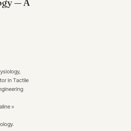
ogy — A
hysiology,
or in Tactile
ngineering
aline »
ology.