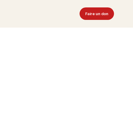
Faire un don