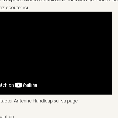
z écouter ici.
tacter Antenne Handicap sur sa page
icant du