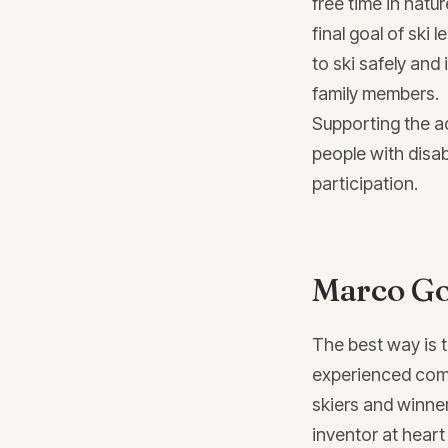
free time in natu
final goal of ski 
to ski safely and
family members.
Supporting the a
people with disab
participation.
Marco Go
The best way is 
experienced comp
skiers and winne
inventor at heart