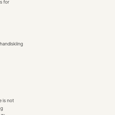
s for
handiskiing
 is not
ng