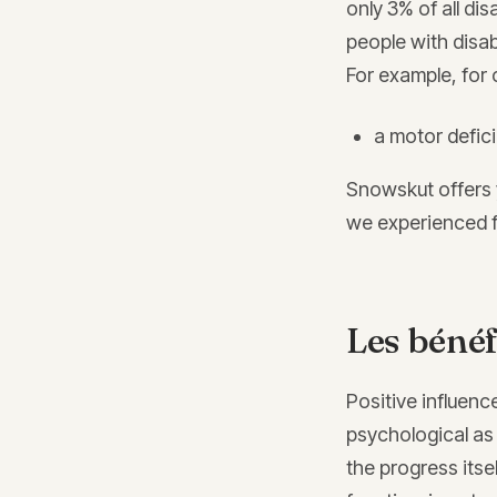
only 3% of all dis
people with disab
For example, for c
a motor defic
Snowskut offers 
we experienced f
Les bénéf
Positive influence
psychological as 
the progress itsel