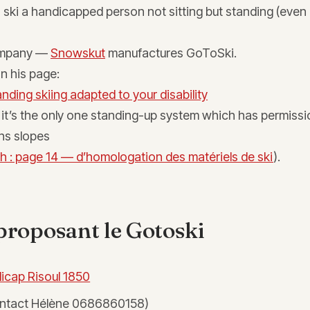
to ski a handicapped person not sitting but standing (even
company —
Snowskut
manufactures GoToSki.
on his page:
nding skiing adapted to your disability
it’s the only one standing-up system which has permissi
ns slopes
h : page 14 — d’homologation des matériels de ski
).
proposant le Gotoski
icap Risoul 1850
ntact Hélène 0686860158)