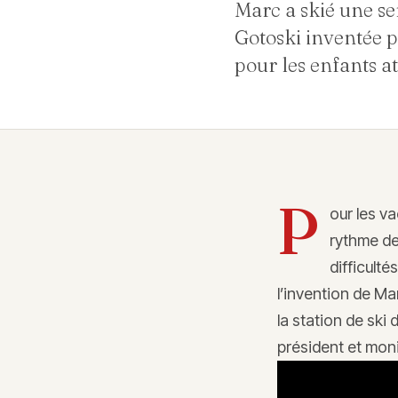
Marc a skié une se
Gotoski inventée p
pour les enfants at
P
our les v
rythme de
difficulté
l’invention de Ma
la station de ski
président et moni