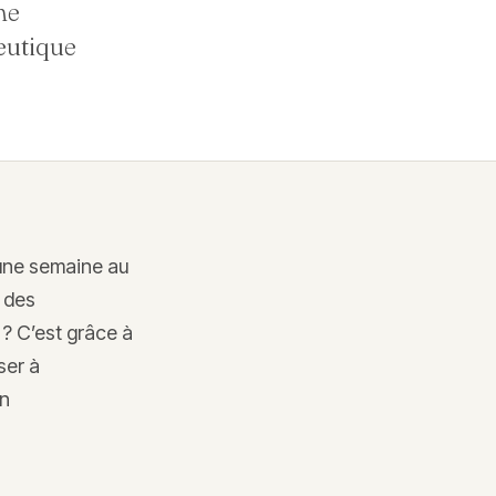
ne
eutique
 une semaine au
 des
 ? C’est grâce à
ser à
on