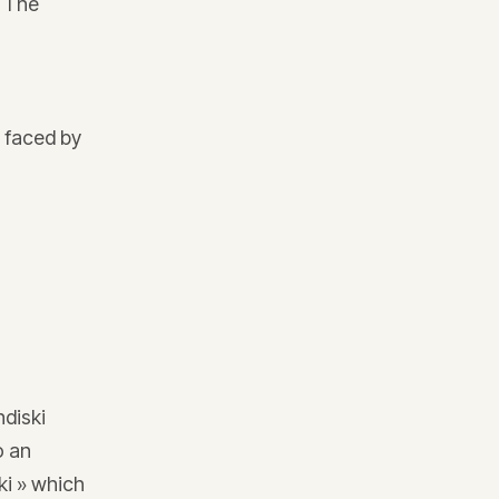
. The
 faced by
n
ndiski
o an
ki » which