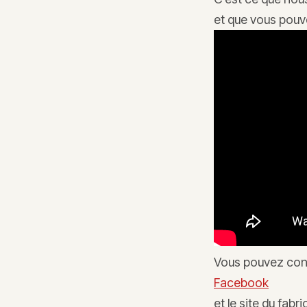
et que vous pouve
Vous pouvez con
Facebook
et le site du fabr