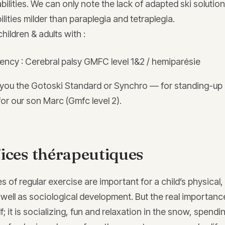
abilities. We can only note the lack of adapted ski solution
ilities milder than paraplegia and tetraplegia.
hildren & adults with :
iency : Cerebral palsy GMFC level 1&2 / hemiparésie
you the Gotoski Standard or Synchro — for standing-up 
or our son Marc (Gmfc level 2).
ices thérapeutiques
s of regular exercise are important for a child’s physical,
well as sociological development. But the real importance
f; it is socializing, fun and relaxation in the snow, spendi