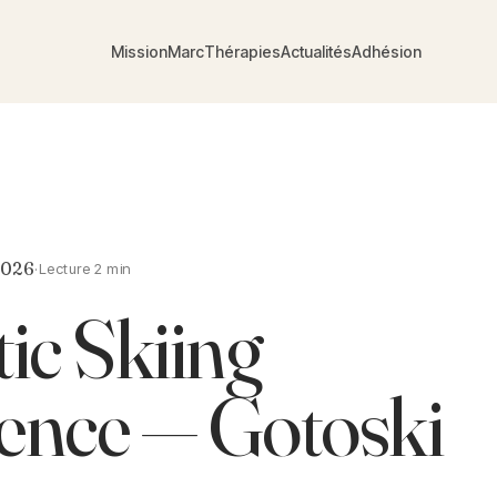
Mission
Marc
Thérapies
Actualités
Adhésion
2026
·
Lecture 2 min
ic Skiing
ence — Gotoski