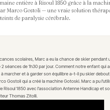
maine entière à Risoul 1850 grâce à la machi
ar Marco Gostoli — une vraie solution thérap
teints de paralysie cérébrale.
acances scolaires, Marc a eu la chance de skier pendant
 2 séances de 1h30 par jour. Comment notre enfant qui a
s à marcher et à garder son équilibre a-t-il pu skier debout
rco Gostoli qui a créé la machine Gotoski. Marc a pu l’utili
 de Risoul 1850 avec l’association Antenne Handicap et s
teur Thomas Zitolli.