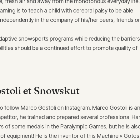
re, fresh air and away from the monotonous everyday life
learning is to teach a child with cerebral palsy to be able
 independently in the company of his/her peers, friends or
daptive snowsports programs while reducing the barriers
ilities should be a continued effort to promote quality of
stoli et Snowskut
to follow Marco Gostoli on Instagram. Marco Gostoli is a
etitor, he trained and prepared several professional Ha
rs of some medals in the Paralympic Games, but he is als
 of equipment! He is the inventor of this Machine « Gotos