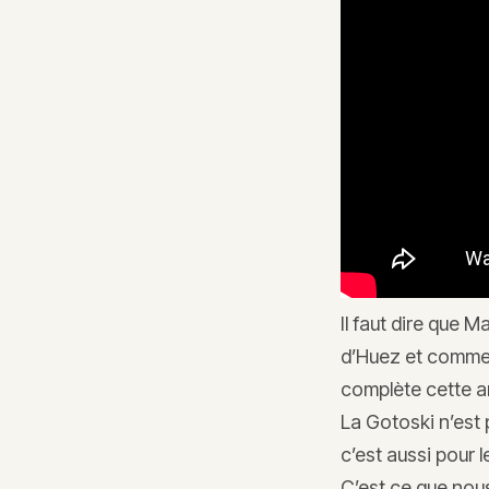
Il faut dire que M
d’Huez et comme i
complète cette a
La Gotoski n’est
c’est aussi pour 
C’est ce que nous