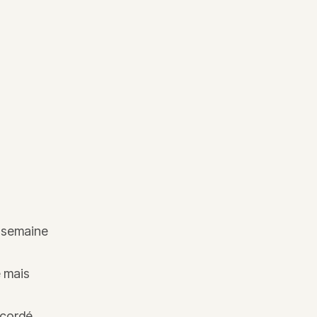
e semaine
e mais
ccordé