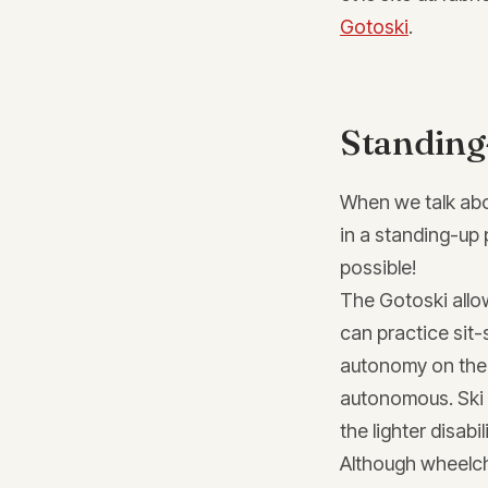
Gotoski
.
Standing
When we talk about
in a standing-up 
possible!
The Gotoski allo
can practice sit-
autonomy on the 
autonomous. Ski c
the lighter disabi
Although wheelchai