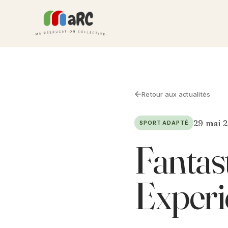
Retour aux actualités
29 mai 
SPORT ADAPTÉ
Fantast
Experi