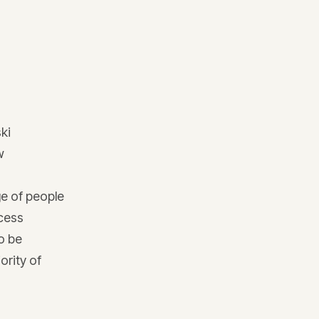
ski
w
ge of people
ccess
o be
ority of