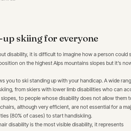
-up skiing for everyone
 disability, it is difficult to imagine how a person could 
position on the highest Alps mountains slopes but it’s no
ws you to ski standing up with your handicap. A wide ran
skiing, from skiers with lower limb disabilities who can a
slopes, to people whose disability does not allow them t
hairs, although very efficient, are not essential for a maj
lities (80% of cases) to start handiskiing.
r disability is the most visible disability, it represents