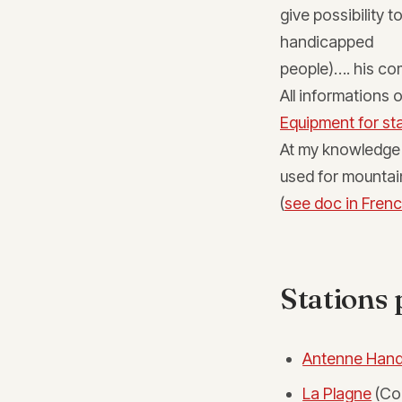
give possibility 
handicapped
people)…. his 
All informations 
Equipment for sta
At my knowledge 
used for mountai
(
see doc in Frenc
Stations 
Antenne Hand
La Plagne
(Co