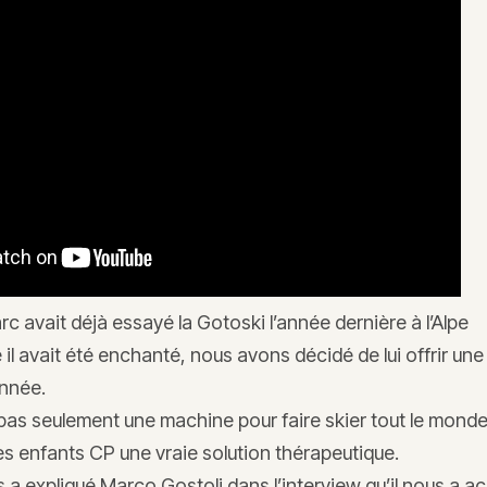
arc avait déjà essayé la Gotoski l’année dernière à l’Alpe
l avait été enchanté, nous avons décidé de lui offrir un
nnée.
 pas seulement une machine pour faire skier tout le mond
les enfants CP une vraie solution thérapeutique.
 a expliqué Marco Gostoli dans l’interview qu’il nous a a