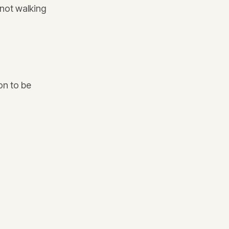
 not walking
on to be